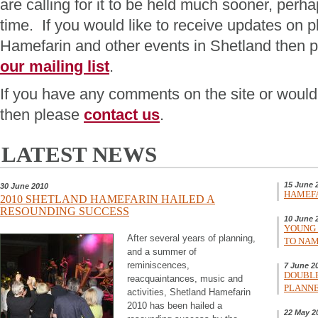
are calling for it to be held much sooner, perha
time. If you would like to receive updates on p
Hamefarin and other events in Shetland then 
our mailing list
.
If you have any comments on the site or would l
then please
contact us
.
LATEST NEWS
15 June 
30 June 2010
HAMEFA
2010 SHETLAND HAMEFARIN HAILED A
RESOUNDING SUCCESS
10 June 
YOUNG 
After several years of planning,
TO NAM
and a summer of
reminiscences,
7 June 2
DOUBLE
reacquaintances, music and
PLANNE
activities, Shetland Hamefarin
2010 has been hailed a
22 May 2