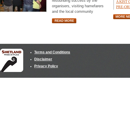
resounding success by the
A KIST
organisers, visiting hamefarers
PRE-OR
and the local community
MORE N
READ MORE
Terms and Conditions
Disclaimer
Privacy Policy