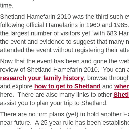
time.
Shetland Hamefarin 2010 was the third such ev
following official Hamefarins in 1960 and 198
the largest number of visitors yet, with 683 Ha
the event and evidence to suggest that many
attended the event without registering their a
Now that the event has been and gone the web
review of Shetland Hamefarin 2010. You can a
research your family history
, browse throug
and explore
how to get to Shetland
and
wher
here. There are also many links to other
Shet
assist you to plan your trip to Shetland.
There are no firm plans (yet) to hold another H
near future. A 25 year rule has been establis