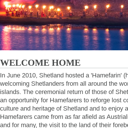
WELCOME HOME
In June 2010, Shetland hosted a 'Hamefarin' 
welcoming Shetlanders from all around the wor
islands. The ceremonial return of those of Shet
an opportunity for Hamefarers to reforge lost c
culture and heritage of Shetland and to enjoy a
Hamefarers came from as far afield as Austria
and for many, the visit to the land of their foreb