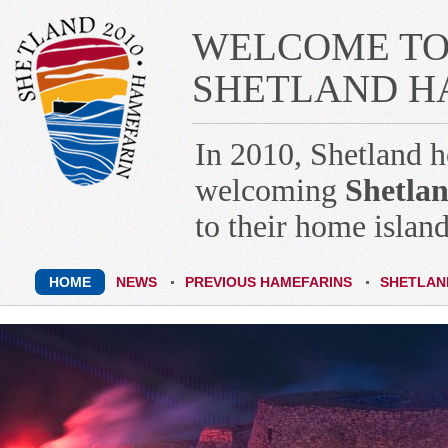
WELCOME TO 
SHETLAND HA
In 2010, Shetland 
welcoming
Shetlan
to their home island
HOME
NEWS
PREVIOUS HAMEFARINS
SHETLAN